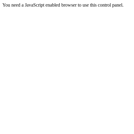
You need a JavaScript enabled browser to use this control panel.